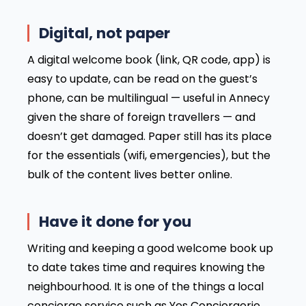
Digital, not paper
A digital welcome book (link, QR code, app) is
easy to update, can be read on the guest’s
phone, can be multilingual — useful in Annecy
given the share of foreign travellers — and
doesn’t get damaged. Paper still has its place
for the essentials (wifi, emergencies), but the
bulk of the content lives better online.
Have it done for you
Writing and keeping a good welcome book up
to date takes time and requires knowing the
neighbourhood. It is one of the things a local
concierge service such as Yes Conciergerie