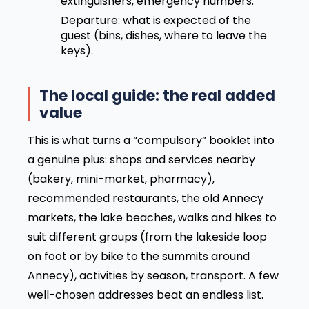
extinguishers, emergency numbers.
Departure: what is expected of the
guest (bins, dishes, where to leave the
keys).
The local guide: the real added
value
This is what turns a “compulsory” booklet into
a genuine plus: shops and services nearby
(bakery, mini-market, pharmacy),
recommended restaurants, the old Annecy
markets, the lake beaches, walks and hikes to
suit different groups (from the lakeside loop
on foot or by bike to the summits around
Annecy), activities by season, transport. A few
well-chosen addresses beat an endless list.