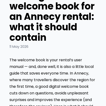
welcome book for
an Annecy rental:
what it should
contain
11 May 2026
The welcome book is your rental’s user
manual — and, done well, it is also a little local
guide that saves everyone time. In Annecy,
where many travellers discover the region for
the first time, a good digital welcome book
cuts down on questions, avoids unpleasant
surprises and improves the experience (and