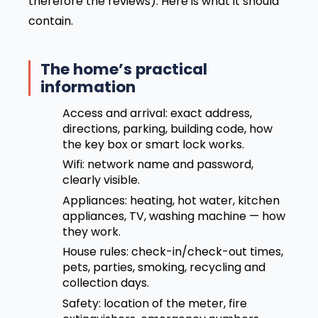
therefore the reviews). Here is what it should
contain.
The home’s practical
information
Access and arrival: exact address,
directions, parking, building code, how
the key box or smart lock works.
Wifi: network name and password,
clearly visible.
Appliances: heating, hot water, kitchen
appliances, TV, washing machine — how
they work.
House rules: check-in/check-out times,
pets, parties, smoking, recycling and
collection days.
Safety: location of the meter, fire