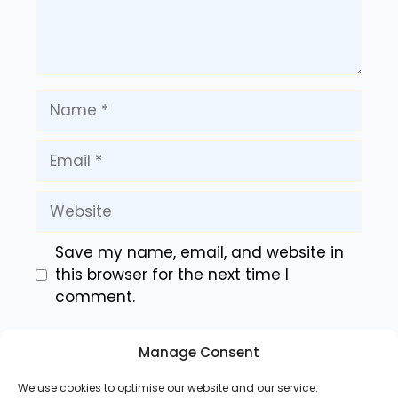
Name
Email
Website
Save my name, email, and website in
this browser for the next time I
comment.
Manage Consent
We use cookies to optimise our website and our service.