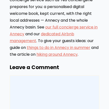
prepares for you: a personalised digital
welcome book, kept current, with the right
local addresses — Annecy and the whole
Annecy basin. See
our full concierge service in
Annecy
and our
dedicated Airbnb
management
. To give your guests ideas: our
guide on
things to do in Annecy in summer
and
the article on
hiking around Annecy
.
Leave a Comment
Comment