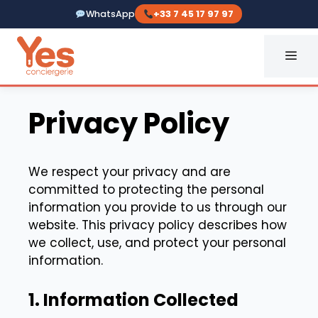
Skip
WhatsApp
+33 7 45 17 97 97
to
content
ME
Privacy Policy
We respect your privacy and are
committed to protecting the personal
information you provide to us through our
website. This privacy policy describes how
we collect, use, and protect your personal
information.
1. Information Collected