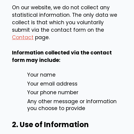
On our website, we do not collect any
statistical information. The only data we
collect is that which you voluntarily
submit via the contact form on the
Contact
page.
Information collected via the contact
form may include:
Your name
Your email address
Your phone number
Any other message or information
you choose to provide
2. Use of Information