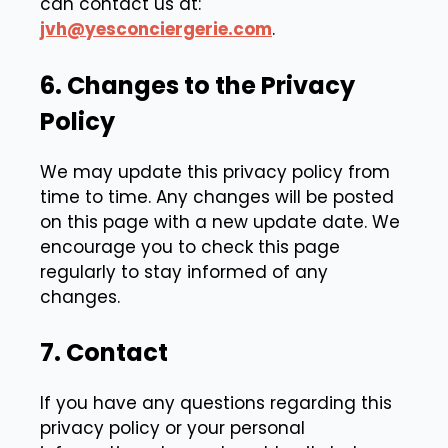
can contact us at:
jvh@yesconciergerie.com
.
6. Changes to the Privacy
Policy
We may update this privacy policy from
time to time. Any changes will be posted
on this page with a new update date. We
encourage you to check this page
regularly to stay informed of any
changes.
7. Contact
If you have any questions regarding this
privacy policy or your personal