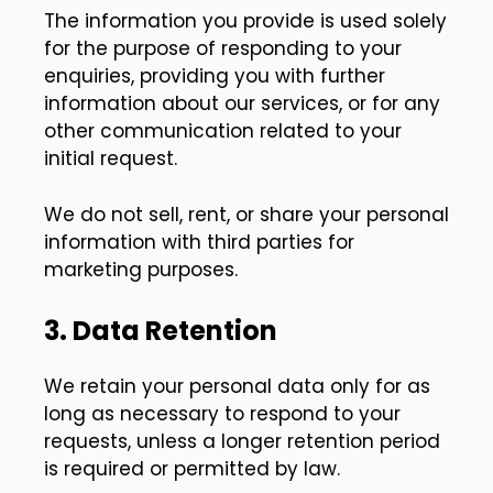
The information you provide is used solely
for the purpose of responding to your
enquiries, providing you with further
information about our services, or for any
other communication related to your
initial request.
We do not sell, rent, or share your personal
information with third parties for
marketing purposes.
3. Data Retention
We retain your personal data only for as
long as necessary to respond to your
requests, unless a longer retention period
is required or permitted by law.