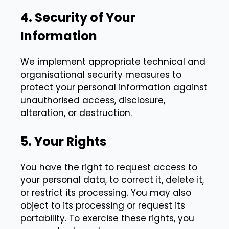
4. Security of Your
Information
We implement appropriate technical and
organisational security measures to
protect your personal information against
unauthorised access, disclosure,
alteration, or destruction.
5. Your Rights
You have the right to request access to
your personal data, to correct it, delete it,
or restrict its processing. You may also
object to its processing or request its
portability. To exercise these rights, you