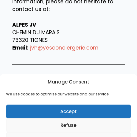
information, please do not hesitate to
contact us at:
ALPES JV
CHEMIN DU MARAIS
73320 TIGNES
Email:
jvh@yesconciergerie.com
By using our website, you agree to the
Manage Consent
terms of this privacy policy.
We use cookies to optimise our website and our service.
Accept
Refuse
Contact us
Legal Notice
Cookie Policy
Privacy Policy