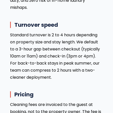
duty, and zero risk of in-home laundry
mishaps.
Turnover speed
Standard turnover is 2 to 4 hours depending
on property size and stay length. We default
to a 3-hour gap between checkout (typically
10am or 11am) and check-in (3pm or 4pm).
For back-to-back stays in peak summer, our
team can compress to 2 hours with a two-
cleaner deployment.
Pricing
Cleaning fees are invoiced to the guest at
booking, not to the property owner. The fee is