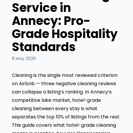
Service in
Annecy: Pro-
Grade Hospitality
Standards
8 May 2026
Cleaning is the single most reviewed criterion
on Airbnb — three negative cleaning reviews
can collapse a listing’s ranking. In Annecy’s
competitive lake market, hotel-grade
cleaning between every stay is what
separates the top 10% of listings from the rest.
This guide covers what hotel-grade cleaning