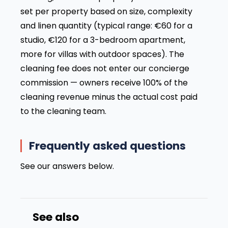
set per property based on size, complexity
and linen quantity (typical range: €60 for a
studio, €120 for a 3-bedroom apartment,
more for villas with outdoor spaces). The
cleaning fee does not enter our concierge
commission — owners receive 100% of the
cleaning revenue minus the actual cost paid
to the cleaning team.
Frequently asked questions
See our answers below.
See also