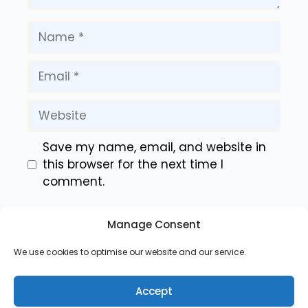
Name
Email
Website
Save my name, email, and website in
this browser for the next time I
comment.
Manage Consent
We use cookies to optimise our website and our service.
Accept