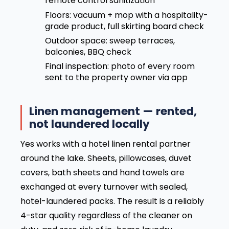
remote control sanitization
Floors: vacuum + mop with a hospitality-
grade product, full skirting board check
Outdoor space: sweep terraces,
balconies, BBQ check
Final inspection: photo of every room
sent to the property owner via app
Linen management — rented,
not laundered locally
Yes works with a hotel linen rental partner
around the lake. Sheets, pillowcases, duvet
covers, bath sheets and hand towels are
exchanged at every turnover with sealed,
hotel-laundered packs. The result is a reliably
4-star quality regardless of the cleaner on