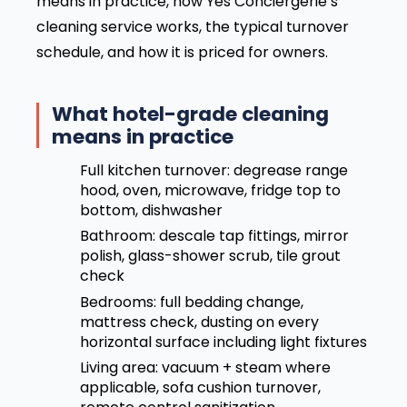
means in practice, how Yes Conciergerie’s
cleaning service works, the typical turnover
schedule, and how it is priced for owners.
What hotel-grade cleaning
means in practice
Full kitchen turnover: degrease range
hood, oven, microwave, fridge top to
bottom, dishwasher
Bathroom: descale tap fittings, mirror
polish, glass-shower scrub, tile grout
check
Bedrooms: full bedding change,
mattress check, dusting on every
horizontal surface including light fixtures
Living area: vacuum + steam where
applicable, sofa cushion turnover,