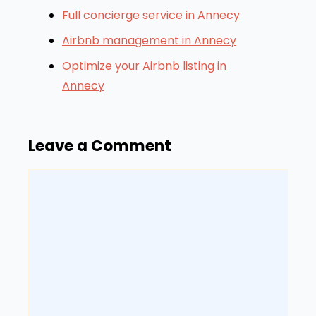
Full concierge service in Annecy
Airbnb management in Annecy
Optimize your Airbnb listing in
Annecy
Leave a Comment
Comment